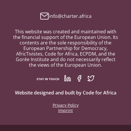
info@charter.africa
This website was created and maintained with
the financial support of the European Union. Its
contents are the sole responsibility of the
European Partnership for Democracy,
AfricTivistes, Code for Africa, ECPDM, and the
Gorée Institute and do not necessarily reflect
the views of the European Union.
STAY IN TOUCH
Website designed and built by
Code for Africa
Privacy Policy
Imprint