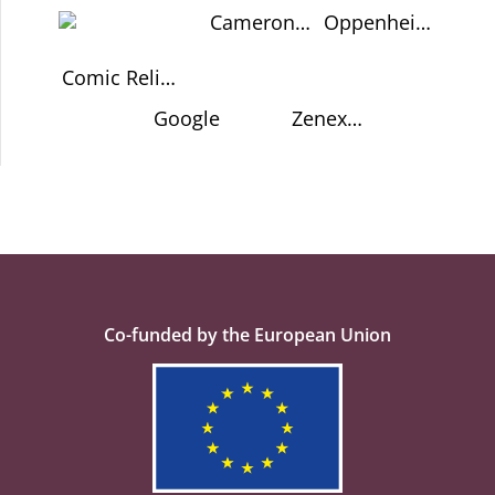
Cameron
Oppenheimer
Schrier USA
Memorial
Trust
Comic Relief
UK
Google
Zenex
Foundation
Co-funded by the European Union