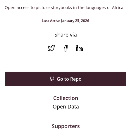
Open access to picture storybooks in the languages of Africa.
Last Active January 25, 2026
Share via
Go to Repo
Collection
Open Data
Supporters