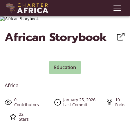
African Storybook
Education
Africa
0
January 25, 2026
10
Contributors
Last Commit
Forks
22
Stars