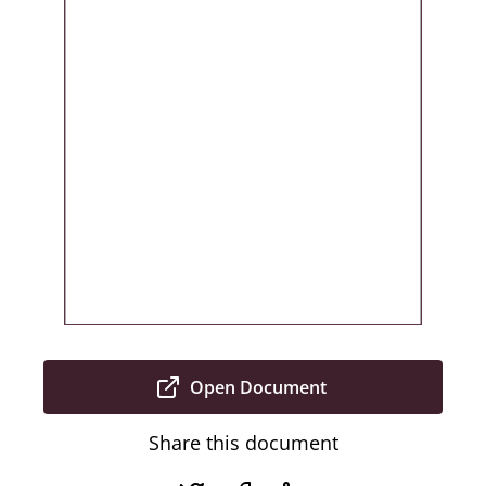
Open Document
Share this document