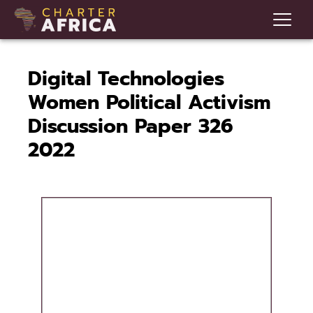
Digital Technologies
Women Political Activism
Discussion Paper 326
2022