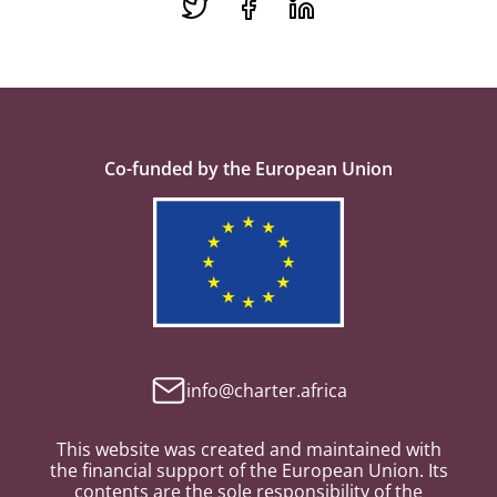
Co-funded by the European Union
info@charter.africa
This website was created and maintained with
the financial support of the European Union. Its
contents are the sole responsibility of the