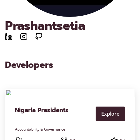
Prashantsetia
Developers
Nigeria Presidents
Explore
Accountability & Governance