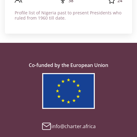
38
24
Profile list of Nigeria past to present Presidents who
ruled from 1960 till date.
Co-funded by the European Union
info@charter.africa